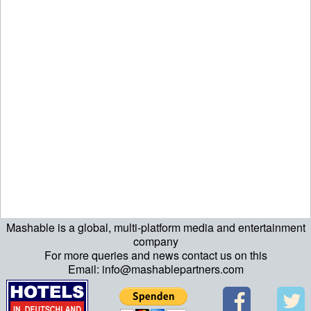
Mashable is a global, multi-platform media and entertainment
company
For more queries and news contact us on this
Email: info@mashablepartners.com