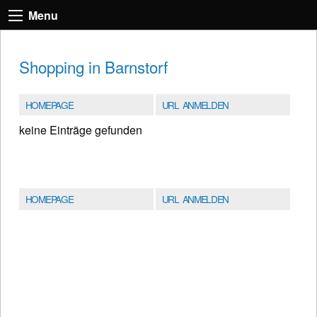
Menu
Shopping in Barnstorf
HOMEPAGE
URL ANMELDEN
keine Einträge gefunden
HOMEPAGE
URL ANMELDEN