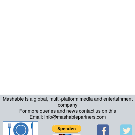
Mashable is a global, multi-platform media and entertainment
company
For more queries and news contact us on this
Email: info@mashablepartners.com