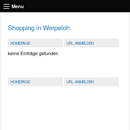
Menu
Shopping in Werpeloh
HOMEPAGE
URL ANMELDEN
keine Einträge gefunden
HOMEPAGE
URL ANMELDEN