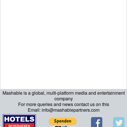
Mashable is a global, multi-platform media and entertainment
company
For more queries and news contact us on this
Email: info@mashablepartners.com