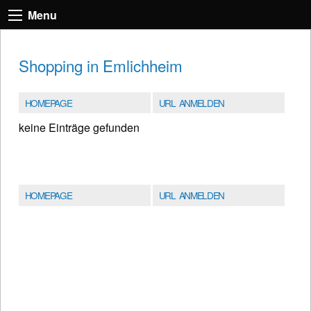
Menu
Shopping in Emlichheim
HOMEPAGE
URL ANMELDEN
keine Einträge gefunden
HOMEPAGE
URL ANMELDEN