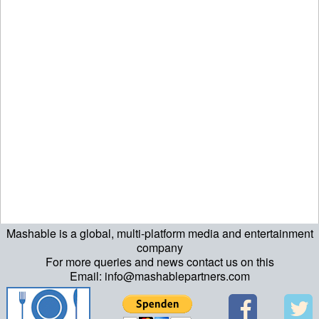
Mashable is a global, multi-platform media and entertainment
company
For more queries and news contact us on this
Email: info@mashablepartners.com