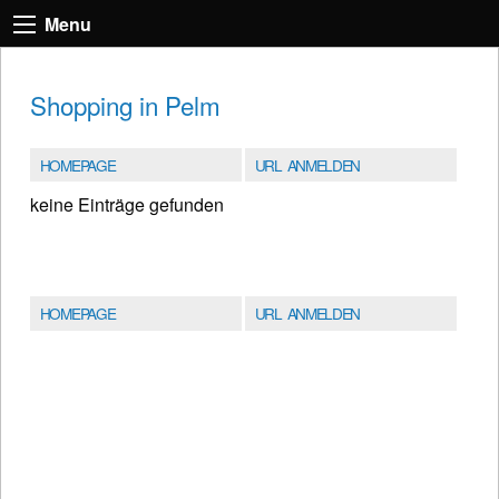
Menu
Shopping in Pelm
HOMEPAGE
URL ANMELDEN
keine Einträge gefunden
HOMEPAGE
URL ANMELDEN