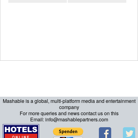
Mashable is a global, multi-platform media and entertainment
company
For more queries and news contact us on this
Email: info@mashablepartners.com