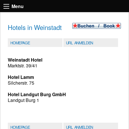
Menu
Hotels in Weinstadt
HOMEPAGE
URL ANMELDEN
Weinstadt Hotel
Marktstr. 39/41
Hotel Lamm
Silcherstr. 75
Hotel Landgut Burg GmbH
Landgut Burg 1
HOMEPAGE
URL ANMELDEN