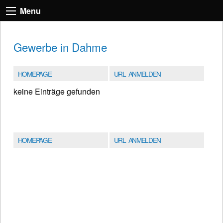
Menu
Gewerbe in Dahme
HOMEPAGE
URL ANMELDEN
keine Einträge gefunden
HOMEPAGE
URL ANMELDEN