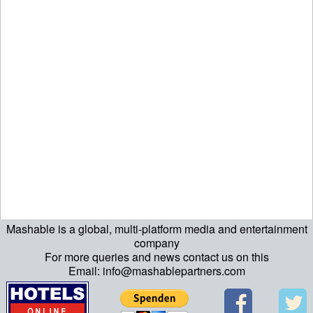
Mashable is a global, multi-platform media and entertainment
echo "\n"; echo "\n"; echo "\n"; ?>
company
For more queries and news contact us on this
Email: info@mashablepartners.com